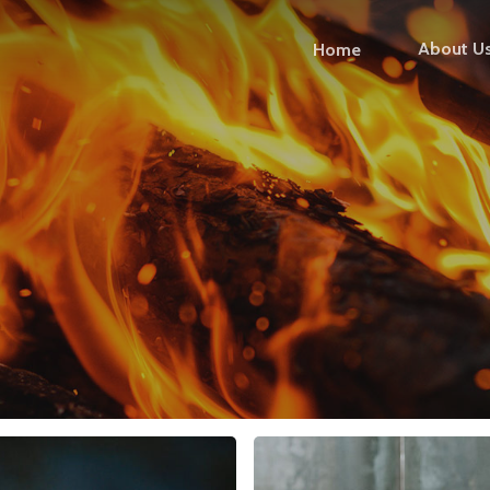
About U
Home