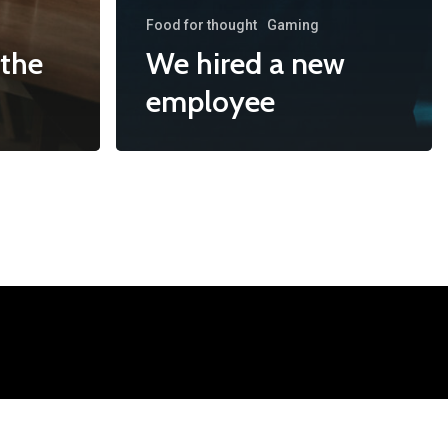
Food for thought
Gaming
 the
We hired a new
employee
mation
ontact@i-