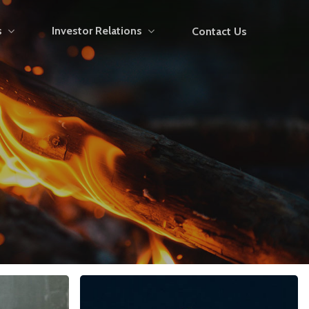
s
Investor Relations
Contact Us