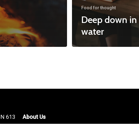
Food for thought
Deep down in
water
CN 613
About Us
For more infor
About Us
contact us at c