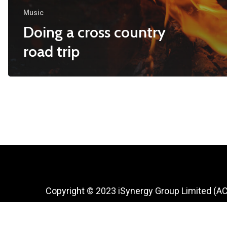
Music
Doing a cross country
road trip
Copyright © 2023 iSynergy Group Limited (A
927 361)